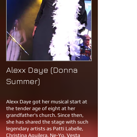
Alexx Daye (Donna
Summer)
Alexx Daye got her musical start at
the tender age of eight at her
grandfather's church. Since then,
she has shared the stage with such
legendary artists as Patti Labelle,
Christina Aguilera, Ne-Yo, Vesta