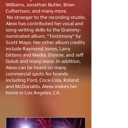
Williams, Jonathan Butler, Brian
Culbertson, and many more.
No stranger to the recording studio,
Alexx has contributed her vocal and
song-writing skills to the Grammy-
nominated album, "Testimony" by
Scott Mayo. Her other album credits
include Raymond Jones, Larry
Gittens and Media, Donnie, and Jeff
Golub and many more. In addition,
Alexx can be heard on many
commercial spots for brands
including Ford, Coca-Cola, Roland
and McDonalds. Alexx makes her
home in Los Angeles, CA.