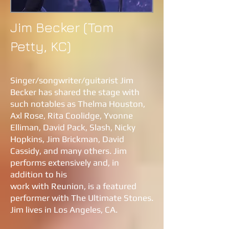
Jim Becker (Tom
Petty, KC)
Singer/songwriter/guitarist Jim
Becker has shared the stage with
such notables as Thelma Houston,
Axl Rose, Rita Coolidge, Yvonne
Elliman, David Pack, Slash, Nicky
Hopkins, Jim Brickman, David
Cassidy, and many others. Jim
performs extensively and, in
addition to his
work with Reunion, is a featured
performer with The Ultimate Stones.
Jim lives in Los Angeles, CA
.