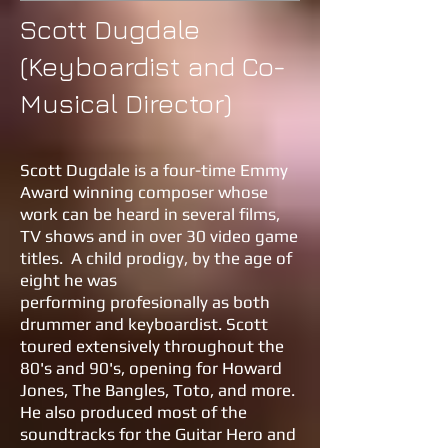
Scott Dugdale
(Keyboardist and Co-
Musical Director)
Scott Dugdale is a four-time Emmy
Award winning composer whose
work can be heard in several films,
TV shows and in over 30 video game
titles. A child prodigy, by the age of
eight he was
performing profesionally as both
drummer and keyboardist. Scott
toured extensively throughout the
80's and 90's, opening for Howard
Jones, The Bangles, Toto, and more.
He also produced most of the
soundtracks for the Guitar Hero and