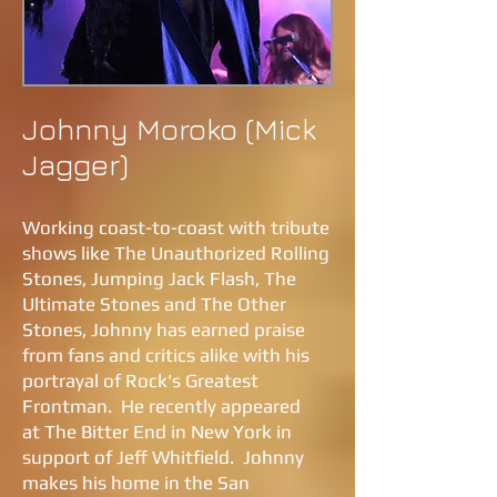
Johnny Moroko (Mick
Jagger)
Working coast-to-coast with tribute
shows like The Unauthorized Rolling
Stones, Jumping Jack Flash, The
Ultimate Stones and The Other
Stones, Johnny has earned praise
from fans and critics alike with his
portrayal of Rock's Greatest
Frontman. He recently appeared
at The Bitter End in New York in
support of Jeff Whitfield. Johnny
makes his home in the San