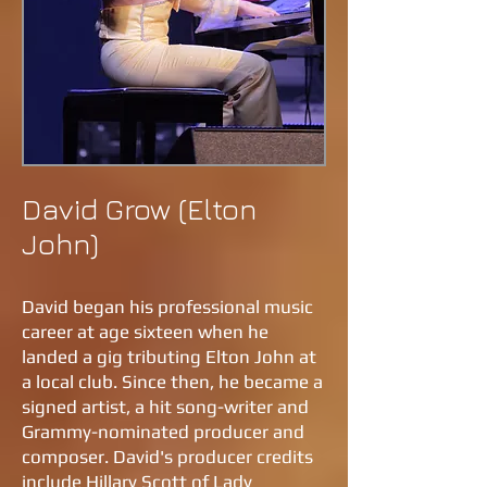
David Grow (Elton
John)
David began his professional music
career at age sixteen when he
landed a gig tributing Elton John at
a local club. Since then, he became a
signed artist, a hit song-writer and
Grammy-nominated producer and
composer. David's producer credits
include Hillary Scott of Lady