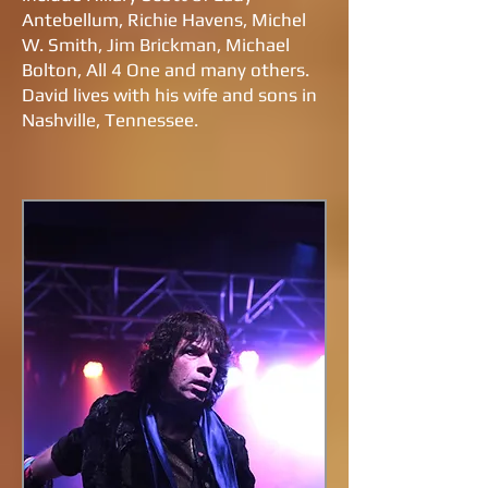
Antebellum, Richie Havens, Michel
W. Smith, Jim Brickman, Michael
Bolton, All 4 One and many others.
David lives with his wife and sons in
Nashville, Tennessee.