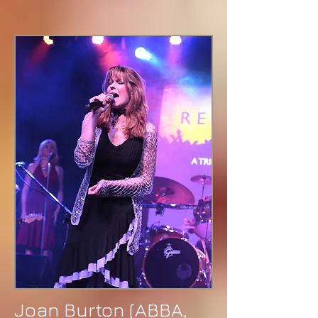
Joan Burton (ABBA,