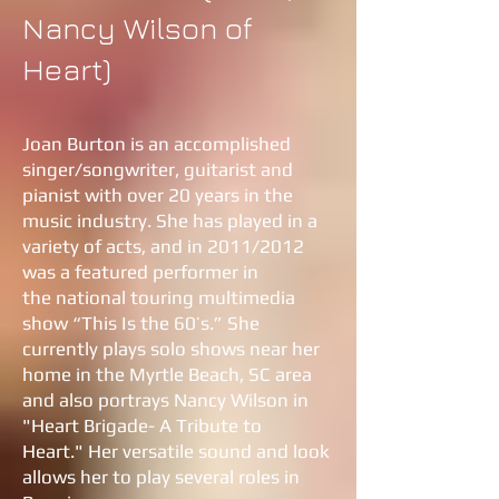
Nancy Wilson of
Heart)
Joan Burton is an accomplished
singer/songwriter, guitarist and
pianist with over 20 years in the
music industry. She has played in a
variety of acts, and in 2011/2012
was a featured performer in
the national touring multimedia
show “This Is the 60’s.” She
currently plays solo shows near her
home in the Myrtle Beach, SC area
and also portrays Nancy Wilson in
"Heart Brigade- A Tribute to
Heart." Her versatile sound and look
allows her to play several roles in