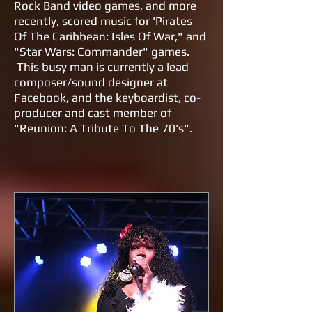
Rock Band video games, and more
recently, scored music for 'Pirates
Of The Caribbean: Isles Of War," and
"Star Wars: Commander" games.
This busy man is currently a lead
composer/sound designer at
Facebook, and the keyboardist, co-
producer and cast member of
"Reunion: A Tribute To The 70's".