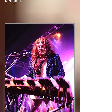
Reunion.