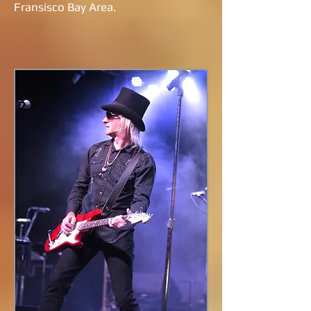
Fransisco Bay Area.