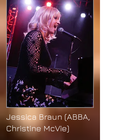
Jessica Braun (ABBA,
Christine McVie)