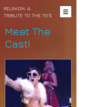
REUNION: A
TRIBUTE TO THE
70'S
Meet The
Cast!