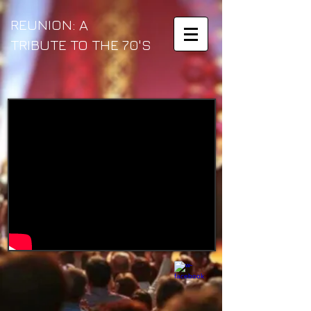
REUNION: A
TRIBUTE TO THE
70'S